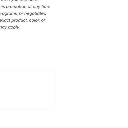
his promotion at any time
programs, or negotiated
xact product, color, or
 may apply.