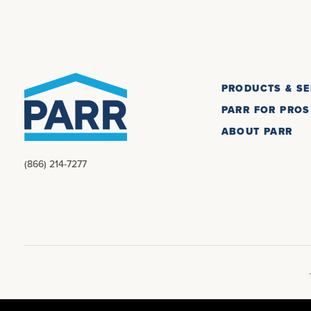
PRODUCTS & SE
PARR FOR PROS
ABOUT PARR
(866) 214-7277