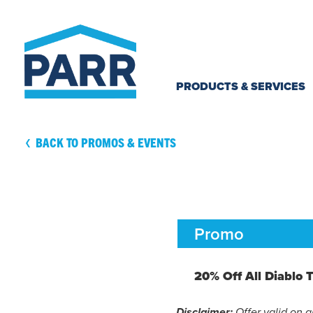
Skip to
content
PRODUCTS & SERVICES
BACK TO PROMOS & EVENTS
Promo
20% Off All Diablo T
Offer valid on a