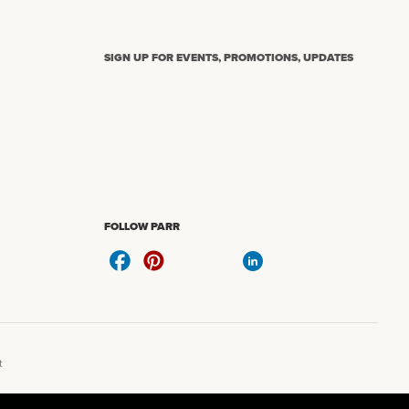
SIGN UP FOR EVENTS, PROMOTIONS, UPDATES
N
FOLLOW PARR
t