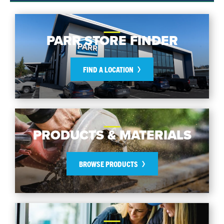
PARR STORE FINDER
FIND A LOCATION
PRODUCTS & MATERIALS
BROWSE PRODUCTS