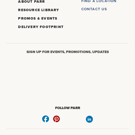
FIND A LOCATION
ABOUT PARR
CONTACT US
RESOURCE LIBRARY
PROMOS & EVENTS
DELIVERY FOOTPRINT
SIGN UP FOR EVENTS, PROMOTIONS, UPDATES
FOLLOW PARR