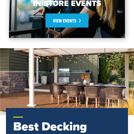
IN-STORE EVENTS
VIEW EVENTS
Best Decking