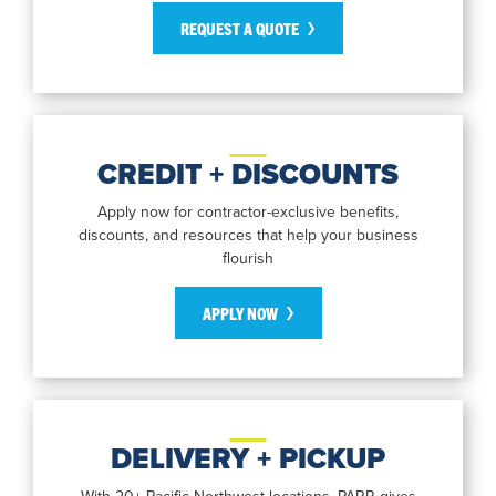
REQUEST A QUOTE
CREDIT + DISCOUNTS
Apply now for contractor-exclusive benefits,
discounts, and resources that help your business
flourish
APPLY NOW
DELIVERY + PICKUP
With 20+ Pacific Northwest locations, PARR gives