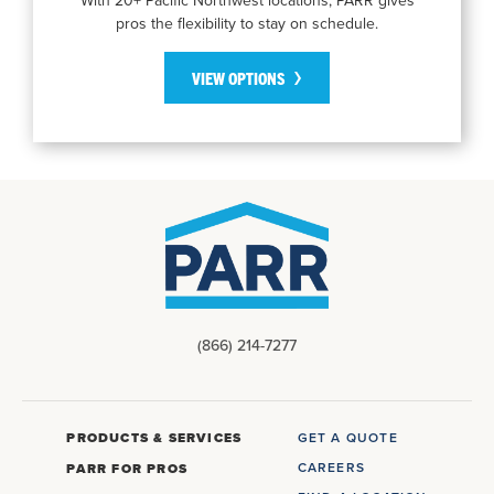
pros the flexibility to stay on schedule.
VIEW OPTIONS
(866) 214-7277
PRODUCTS & SERVICES
GET A QUOTE
CAREERS
PARR FOR PROS