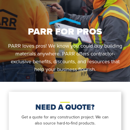
PARR FOR PROS
PARR loves pros! We know you could buy building
materials anywhere. PARR offers contractor-
exclusive benefits, discounts, and resources that
help your business flourish.
NEED A QUOTE?
Get a quote for any construction project. We can
also source hard-to-find products.