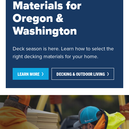
Materials for
Oregon &
Washington
Deck season is here. Learn how to select the
right decking materials for your home.
LEARN MORE
DECKING & OUTDOOR LIVING