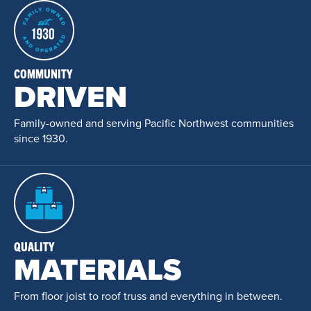
COMMUNITY
DRIVEN
Family-owned and serving Pacific Northwest communities
since 1930.
QUALITY
MATERIALS
From floor joist to roof truss and everything in between.