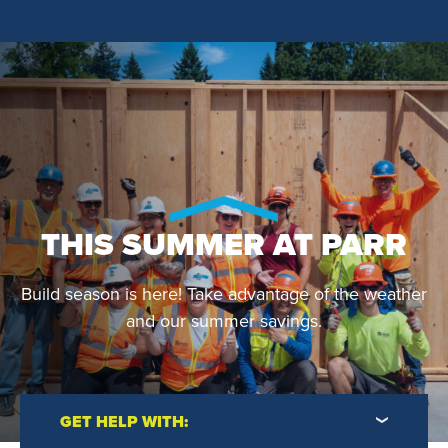
THIS SUMMER AT PARR
Build season is here! Take advantage of the weather
and our summer savings.
GET HELP WITH: