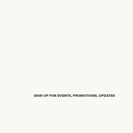
SIGN UP FOR EVENTS, PROMOTIONS, UPDATES
N