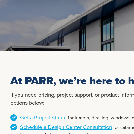
At PARR, we’re here to h
If you need pricing, project support, or product infor
options below:
Get a Project Quote
for lumber, decking, windows, ca
Schedule a Design Center Consultation
for cabine