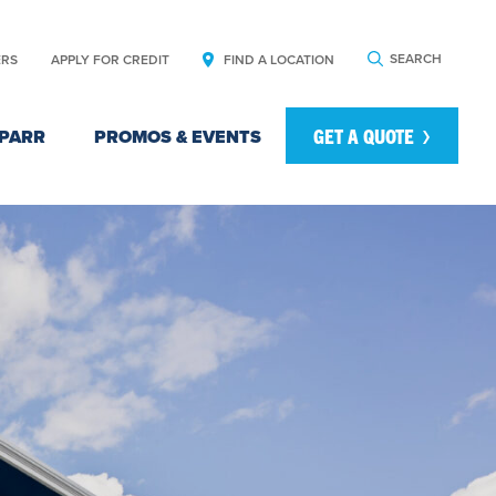
SEARCH
ERS
APPLY FOR CREDIT
FIND A LOCATION
GET A QUOTE
PARR
PROMOS & EVENTS