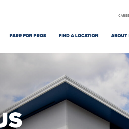
CARE
PARR FOR PROS
FIND A LOCATION
ABOUT 
US