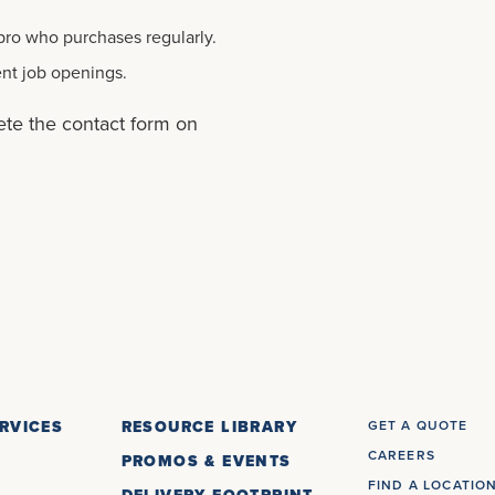
 pro who purchases regularly.
ent job openings.
ete the contact form on
RVICES
RESOURCE LIBRARY
GET A QUOTE
CAREERS
PROMOS & EVENTS
FIND A LOCATIO