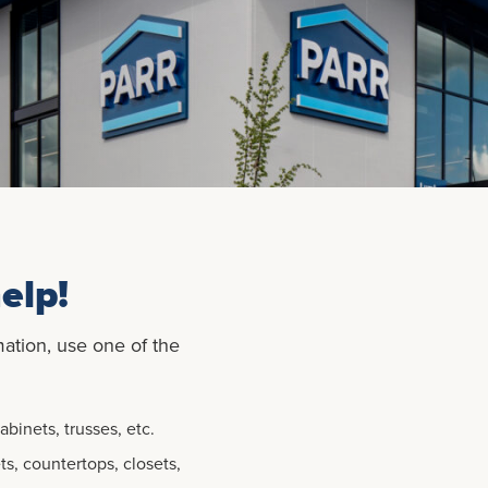
elp!
mation, use one of the
binets, trusses, etc.
ts, countertops, closets,