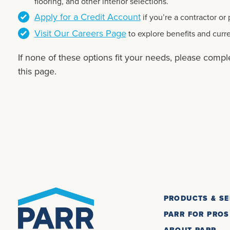
flooring, and other interior selections.
Apply for a Credit Account
if you’re a contractor or
Visit Our Careers Page
to explore benefits and curr
If none of these options fit your needs, please compl
this page.
PRODUCTS & SE
PARR FOR PROS