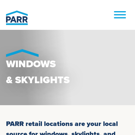
Skip to
content
WINDOWS
& SKYLIGHTS
PARR retail locations are your local
source for windows, skylights, and