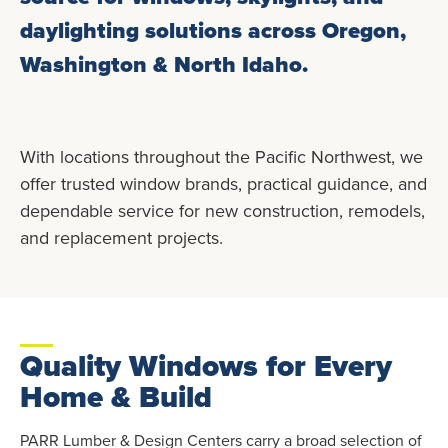
daylighting solutions across Oregon,
Washington & North Idaho.
With locations throughout the Pacific Northwest, we
offer trusted window brands, practical guidance, and
dependable service for new construction, remodels,
and replacement projects.
Quality Windows for Every
Home & Build
PARR Lumber & Design Centers carry a broad selection of