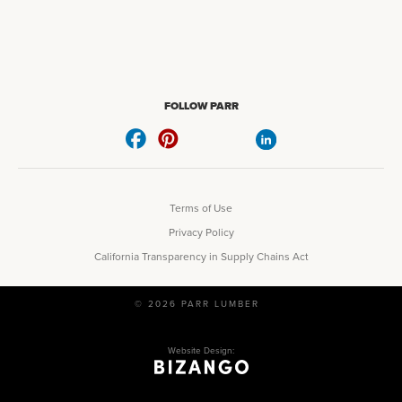
FOLLOW PARR
Terms of Use
Privacy Policy
California Transparency in Supply Chains Act
© 2026 PARR LUMBER
Website Design: