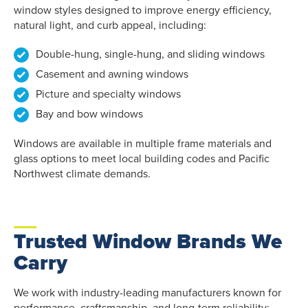
window styles designed to improve energy efficiency,
natural light, and curb appeal, including:
Double-hung, single-hung, and sliding windows
Casement and awning windows
Picture and specialty windows
Bay and bow windows
Windows are available in multiple frame materials and
glass options to meet local building codes and Pacific
Northwest climate demands.
Trusted Window Brands We
Carry
We work with industry-leading manufacturers known for
performance, craftsmanship, and long-term reliability: