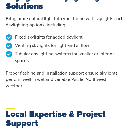
Solutions
Bring more natural light into your home with skylights and
daylighting options, including:
Fixed skylights for added daylight
Venting skylights for light and airflow
Tubular daylighting systems for smaller or interior
spaces
Proper flashing and installation support ensure skylights
perform well in wet and variable Pacific Northwest
weather.
Local Expertise & Project
Support