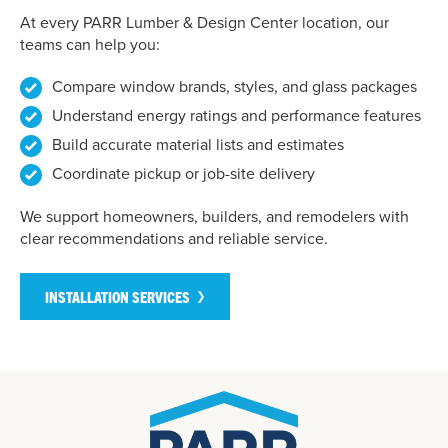
At every PARR Lumber & Design Center location, our
teams can help you:
Compare window brands, styles, and glass packages
Understand energy ratings and performance features
Build accurate material lists and estimates
Coordinate pickup or job-site delivery
We support homeowners, builders, and remodelers with
clear recommendations and reliable service.
INSTALLATION SERVICES