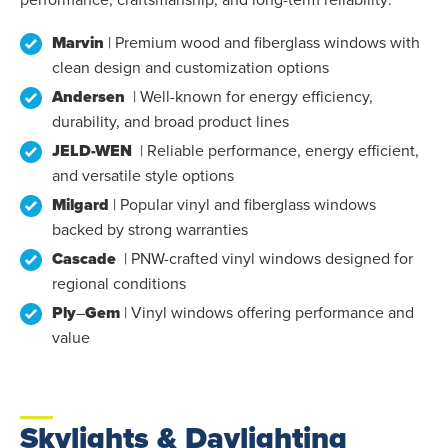
Marvin
| Premium wood and fiberglass windows with
clean design and customization options
Andersen
| Well-known for energy efficiency,
durability, and broad product lines
JELD-WEN
| Reliable performance, energy efficient,
and versatile style options
Milgard
| Popular vinyl and fiberglass windows
backed by strong warranties
Cascade
| PNW-crafted vinyl windows designed for
regional conditions
Ply
–
Gem
| Vinyl windows offering performance and
value
Skylights & Daylighting