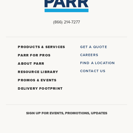
(866) 214-7277
PRODUCTS & SERVICES
GET A QUOTE
CAREERS
PARR FOR PROS
FIND A LOCATION
ABOUT PARR
CONTACT US
RESOURCE LIBRARY
PROMOS & EVENTS
DELIVERY FOOTPRINT
SIGN UP FOR EVENTS, PROMOTIONS, UPDATES