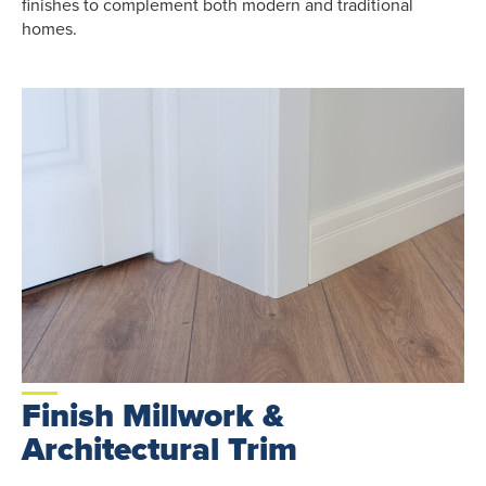
finishes to complement both modern and traditional
homes.
Finish Millwork &
Architectural Trim