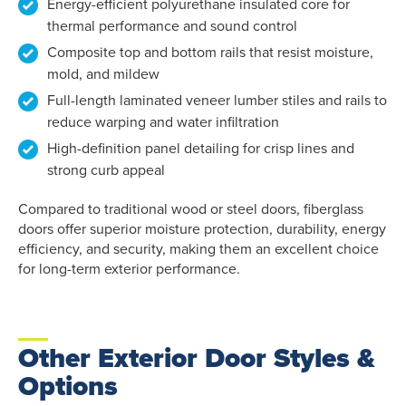
Energy-efficient polyurethane insulated core for
thermal performance and sound control
Composite top and bottom rails that resist moisture,
mold, and mildew
Full-length laminated veneer lumber stiles and rails to
reduce warping and water infiltration
High-definition panel detailing for crisp lines and
strong curb appeal
Compared to traditional wood or steel doors, fiberglass
doors offer superior moisture protection, durability, energy
efficiency, and security, making them an excellent choice
for long-term exterior performance.
Other Exterior Door Styles &
Options