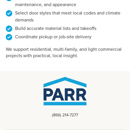
maintenance, and appearance
Select door styles that meet local codes and climate
demands
Build accurate material lists and takeoffs
Coordinate pickup or job-site delivery
We support residential, multi-family, and light commercial
projects with practical, local insight.
(866) 214-7277