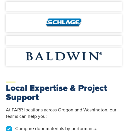
Local Expertise & Project
Support
At PARR locations across Oregon and Washington, our
teams can help you:
Compare door materials by performance,