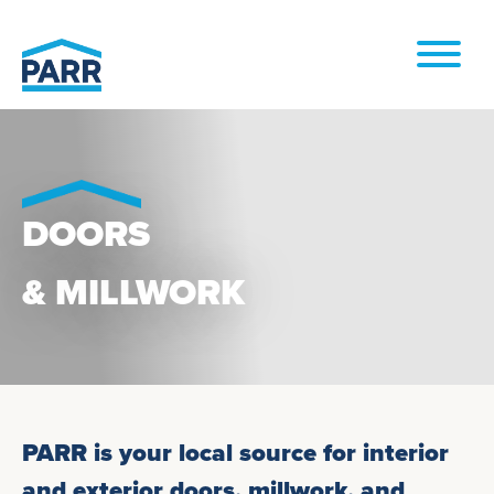
Skip to
content
DOORS
& MILLWORK
PARR is your local source for interior
and exterior doors, millwork, and