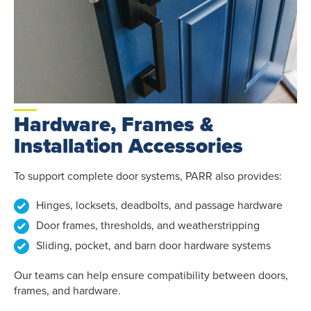
Hardware, Frames &
Installation Accessories
To support complete door systems, PARR also provides:
Hinges, locksets, deadbolts, and passage hardware
Door frames, thresholds, and weatherstripping
Sliding, pocket, and barn door hardware systems
Our teams can help ensure compatibility between doors,
frames, and hardware.