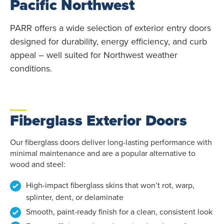
Pacific Northwest
PARR offers a wide selection of exterior entry doors
designed for durability, energy efficiency, and curb
appeal – well suited for Northwest weather
conditions.
Fiberglass Exterior Doors
Our fiberglass doors deliver long-lasting performance with
minimal maintenance and are a popular alternative to
wood and steel:
High-impact fiberglass skins that won’t rot, warp,
splinter, dent, or delaminate
Smooth, paint-ready finish for a clean, consistent look