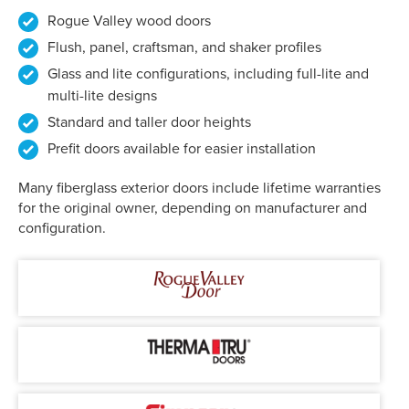
Rogue Valley wood doors
Flush, panel, craftsman, and shaker profiles
Glass and lite configurations, including full-lite and
multi-lite designs
Standard and taller door heights
Prefit doors available for easier installation
Many fiberglass exterior doors include lifetime warranties
for the original owner, depending on manufacturer and
configuration.