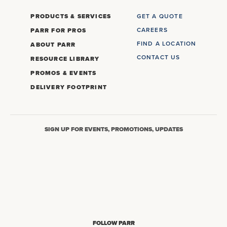
PRODUCTS & SERVICES
GET A QUOTE
CAREERS
PARR FOR PROS
FIND A LOCATION
ABOUT PARR
CONTACT US
RESOURCE LIBRARY
PROMOS & EVENTS
DELIVERY FOOTPRINT
SIGN UP FOR EVENTS, PROMOTIONS, UPDATES
FOLLOW PARR