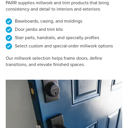
PARR supplies millwork and trim products that bring
consistency and detail to interiors and exteriors:
Baseboards, casing, and moldings
Door jambs and trim kits
Stair parts, handrails, and specialty profiles
Select custom and special-order millwork options
Our millwork selection helps frame doors, define
transitions, and elevate finished spaces.