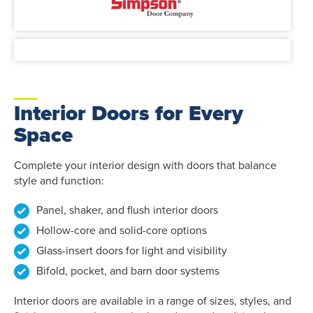
Interior Doors for Every
Space
Complete your interior design with doors that balance
style and function:
Panel, shaker, and flush interior doors
Hollow-core and solid-core options
Glass-insert doors for light and visibility
Bifold, pocket, and barn door systems
Interior doors are available in a range of sizes, styles, and