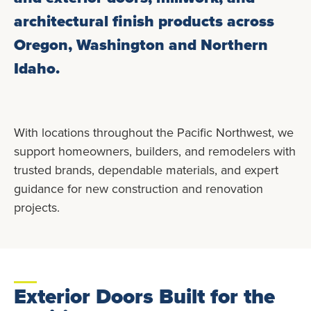
architectural finish products across
Oregon, Washington and Northern
Idaho.
With locations throughout the Pacific Northwest, we
support homeowners, builders, and remodelers with
trusted brands, dependable materials, and expert
guidance for new construction and renovation
projects.
Exterior Doors Built for the