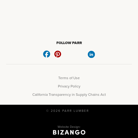
FOLLOW PARR
Terms of Use
Privacy Policy
California Transparency in Supply Chains Act
© 2026 PARR LUMBER
Website Design: