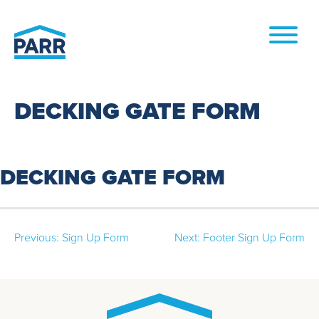
Skip to
content
DECKING GATE FORM
DECKING GATE FORM
Post
Previous:
Sign Up Form
Next:
Footer Sign Up Form
navigation