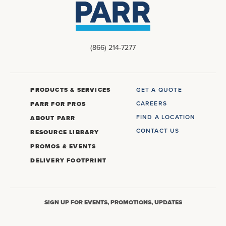
(866) 214-7277
PRODUCTS & SERVICES
GET A QUOTE
CAREERS
PARR FOR PROS
FIND A LOCATION
ABOUT PARR
CONTACT US
RESOURCE LIBRARY
PROMOS & EVENTS
DELIVERY FOOTPRINT
SIGN UP FOR EVENTS, PROMOTIONS, UPDATES